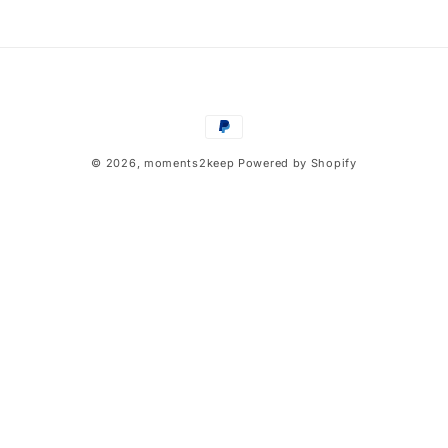
n
:
Payment
methods
© 2026,
moments2keep
Powered by Shopify