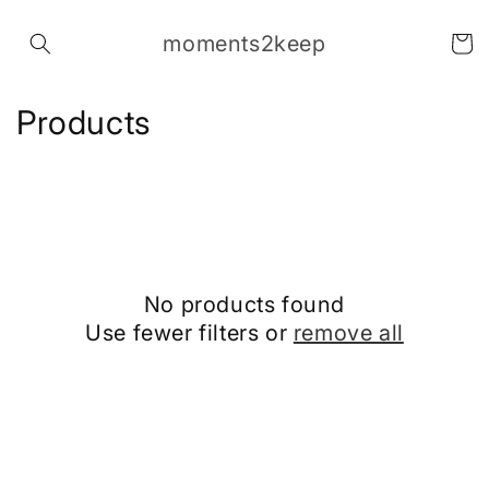
Skip to
content
moments2keep
Cart
C
Products
o
l
l
e
No products found
c
Use fewer filters or
remove all
t
i
o